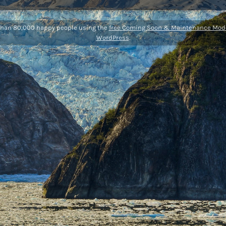
than 80,000 happy people using the
free Coming Soon & Maintenance Mode
WordPress
.