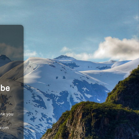
 be
ank you
c.com