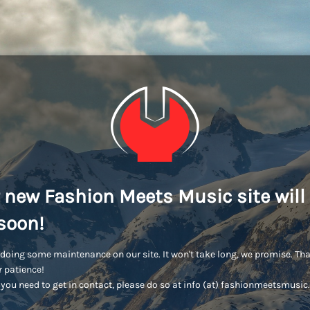
 new Fashion Meets Music site will
soon!
doing some maintenance on our site. It won't take long, we promise. Th
r patience!
you need to get in contact, please do so at info (at) fashionmeetsmusi