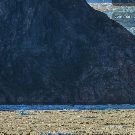
Join more 