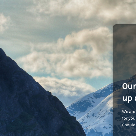
Our
up 
We are 
for you
Should 