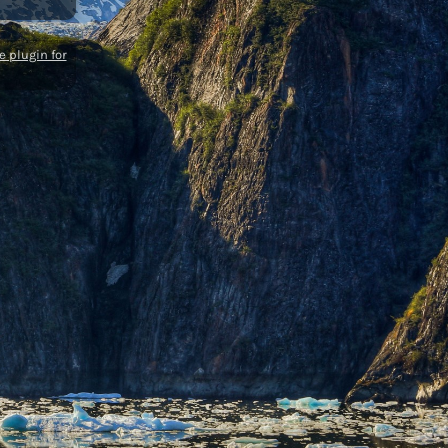
 plugin for