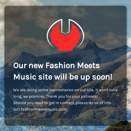
Our new Fashion Meets
Music site will be up soon!
We are doing some maintenance on our site. It won't take
long, we promise. Thank you for your patience!
Should you need to get in contact, please do so at info
(at) fashionmeetsmusic.com