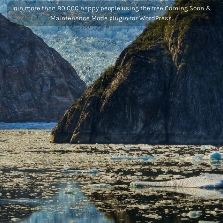
Join more than 80,000 happy people using the
free Coming Soon &
Maintenance Mode plugin for WordPress
.