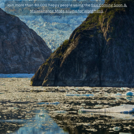
Join more than 80,000 happy people using the
free Coming Soon &
Maintenance Mode plugin for WordPress
.