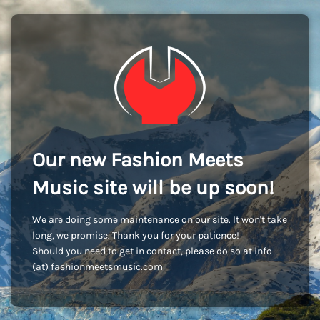
Our new Fashion Meets
Music site will be up soon!
We are doing some maintenance on our site. It won't take
long, we promise. Thank you for your patience!
Should you need to get in contact, please do so at info
(at) fashionmeetsmusic.com