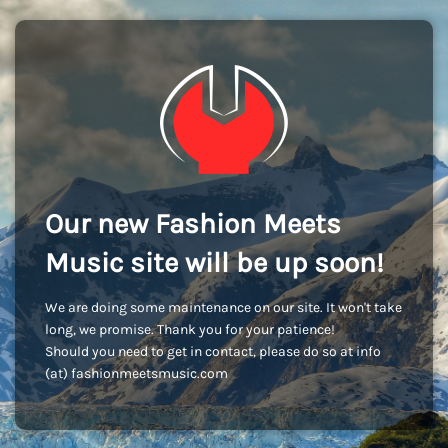
Our new Fashion Meets
Music site will be up soon!
We are doing some maintenance on our site. It won't take
long, we promise. Thank you for your patience!
Should you need to get in contact, please do so at info
(at) fashionmeetsmusic.com