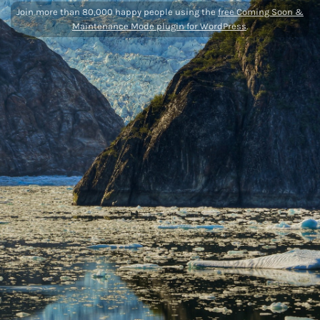
Join more than 80,000 happy people using the
free Coming Soon &
Maintenance Mode plugin for WordPress
.