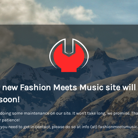
 new Fashion Meets Music site will
soon!
doing some maintenance on our site. It won't take long, we promise. Th
r patience!
you need to get in contact, please do so at info (at) fashionmeetsmusi