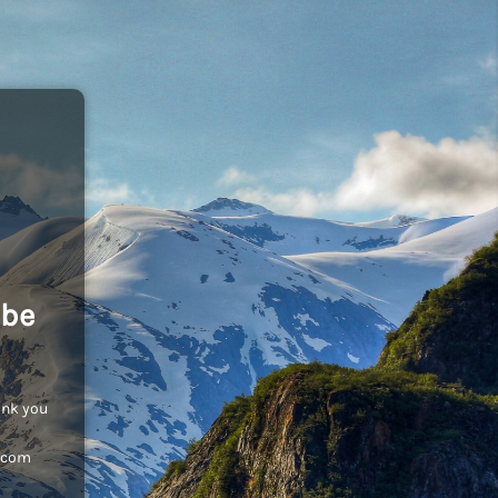
 be
ank you
c.com