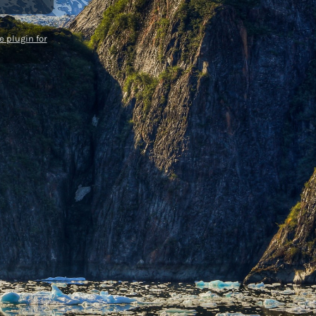
 plugin for