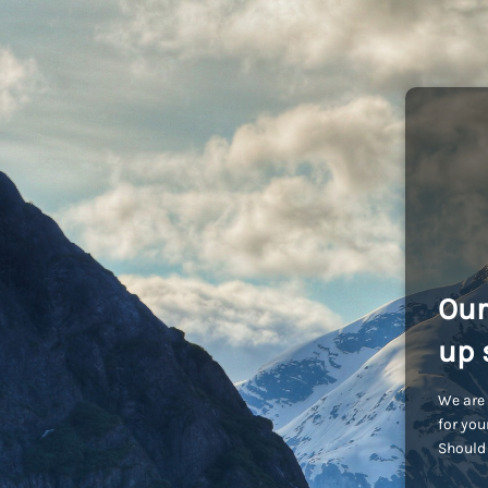
Our
up 
We are 
for you
Should 