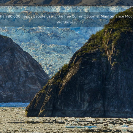
than 80,000 happy people using the
free Coming Soon & Maintenance Mode
WordPress
.