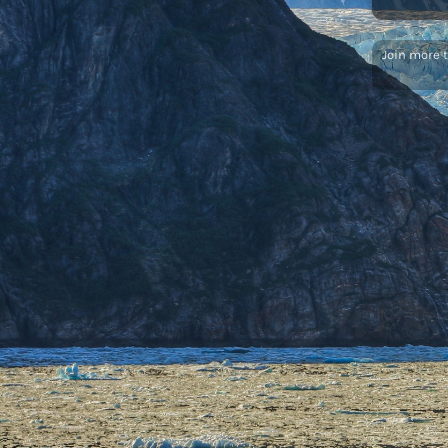
Join more 