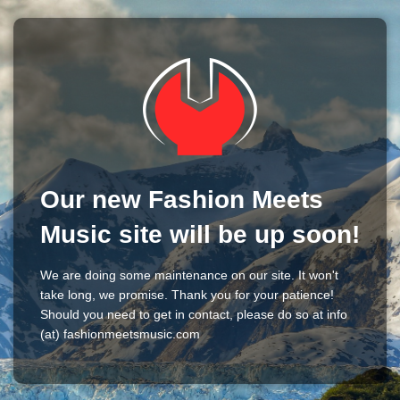
Our new Fashion Meets
Music site will be up soon!
We are doing some maintenance on our site. It won't
take long, we promise. Thank you for your patience!
Should you need to get in contact, please do so at info
(at) fashionmeetsmusic.com