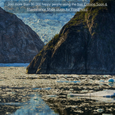
Join more than 80,000 happy people using the
free Coming Soon &
Maintenance Mode plugin for WordPress
.