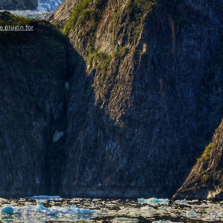
 plugin for