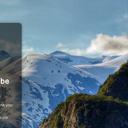
 be
ank you
c.com