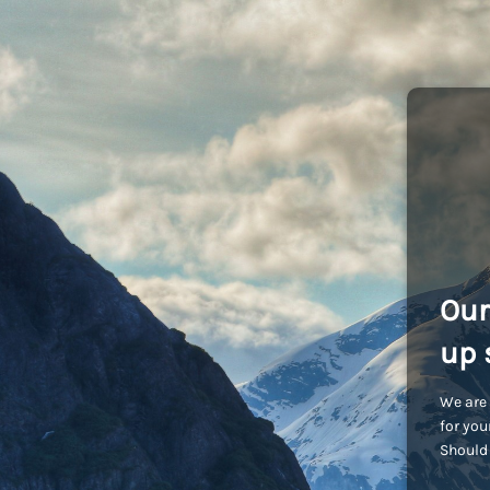
Our
up 
We are 
for you
Should 