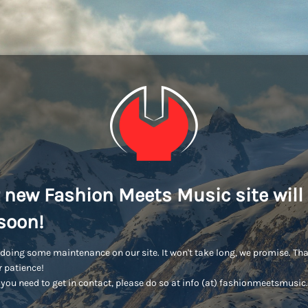
 new Fashion Meets Music site will
soon!
doing some maintenance on our site. It won't take long, we promise. Th
r patience!
you need to get in contact, please do so at info (at) fashionmeetsmusi