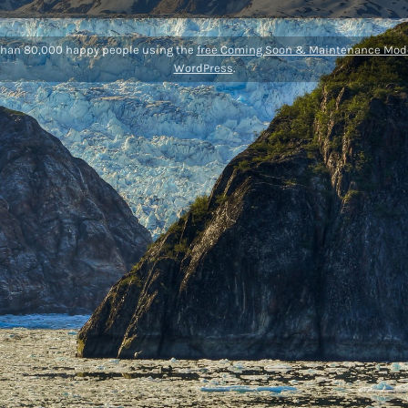
than 80,000 happy people using the
free Coming Soon & Maintenance Mode
WordPress
.