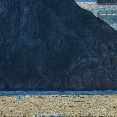
Join more 