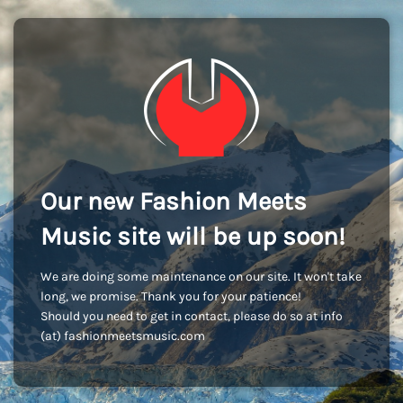
Our new Fashion Meets
Music site will be up soon!
We are doing some maintenance on our site. It won't take
long, we promise. Thank you for your patience!
Should you need to get in contact, please do so at info
(at) fashionmeetsmusic.com