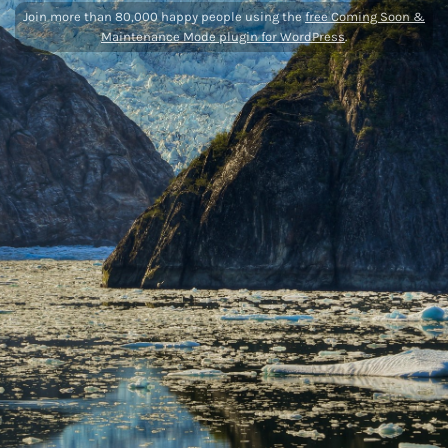
Join more than 80,000 happy people using the
free Coming Soon &
Maintenance Mode plugin for WordPress
.