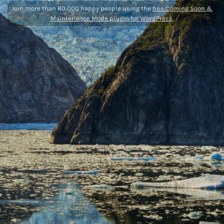
Join more than 80,000 happy people using the
free Coming Soon &
Maintenance Mode plugin for WordPress
.