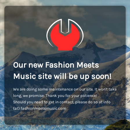
Our new Fashion Meets
Music site will be up soon!
We are doing some maintenance on our site. It won't take
long, we promise. Thank you for your patience!
Should you need to get in contact, please do so at info
(at) fashionmeetsmusic.com