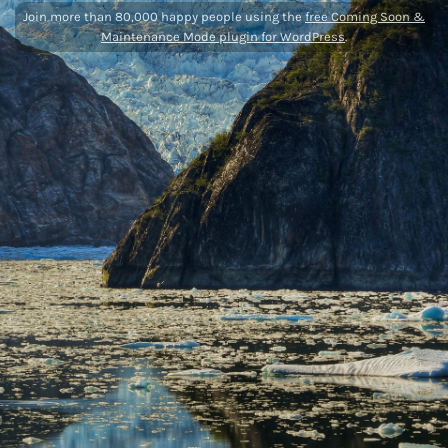
Join more than 80,000 happy people using the
free Coming Soon &
Maintenance Mode plugin for WordPress
.