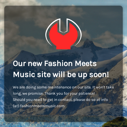
Our new Fashion Meets
Music site will be up soon!
We are doing some maintenance on our site. It won't take
long, we promise. Thank you for your patience!
Should you need to get in contact, please do so at info
(at) fashionmeetsmusic.com