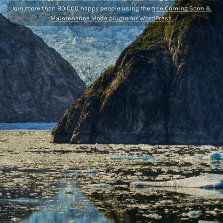
Join more than 80,000 happy people using the
free Coming Soon &
Maintenance Mode plugin for WordPress
.