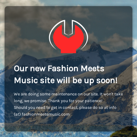
Our new Fashion Meets
Music site will be up soon!
We are doing some maintenance on our site. It won't take
long, we promise. Thank you for your patience!
Should you need to get in contact, please do so at info
(at) fashionmeetsmusic.com