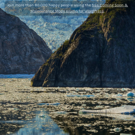
Join more than 80,000 happy people using the
free Coming Soon &
Maintenance Mode plugin for WordPress
.