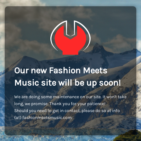
Our new Fashion Meets
Music site will be up soon!
We are doing some maintenance on our site. It won't take
long, we promise. Thank you for your patience!
Should you need to get in contact, please do so at info
(at) fashionmeetsmusic.com