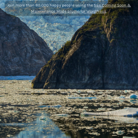
Join more than 80,000 happy people using the
free Coming Soon &
Maintenance Mode plugin for WordPress
.