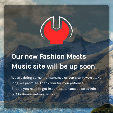
Our new Fashion Meets
Music site will be up soon!
We are doing some maintenance on our site. It won't take
long, we promise. Thank you for your patience!
Should you need to get in contact, please do so at info
(at) fashionmeetsmusic.com