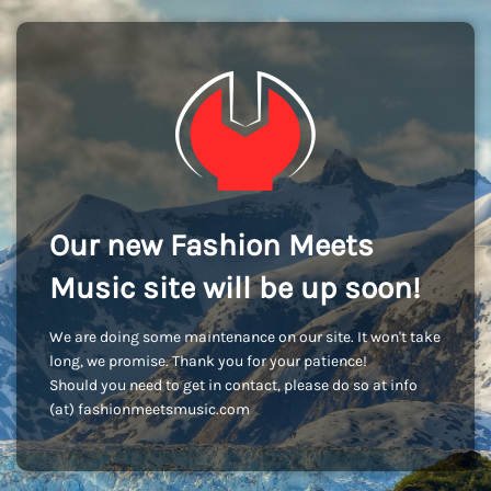
Our new Fashion Meets
Music site will be up soon!
We are doing some maintenance on our site. It won't take
long, we promise. Thank you for your patience!
Should you need to get in contact, please do so at info
(at) fashionmeetsmusic.com