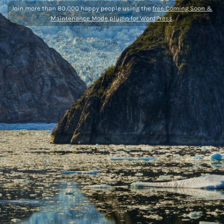
Join more than 80,000 happy people using the
free Coming Soon &
Maintenance Mode plugin for WordPress
.